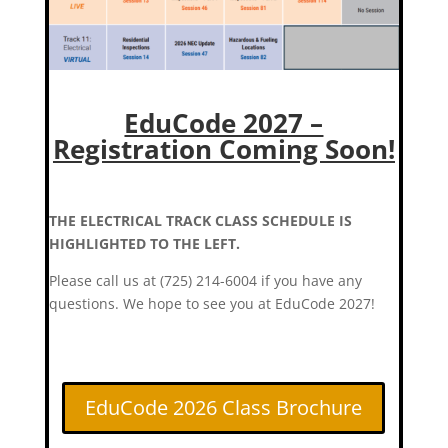
EduCode 2027 –
Registration Coming Soon!
THE ELECTRICAL TRACK CLASS SCHEDULE IS
HIGHLIGHTED TO THE LEFT.
Please call us at (725) 214-6004 if you have any
questions. We hope to see you at EduCode 2027!
EduCode 2026 Class Brochure