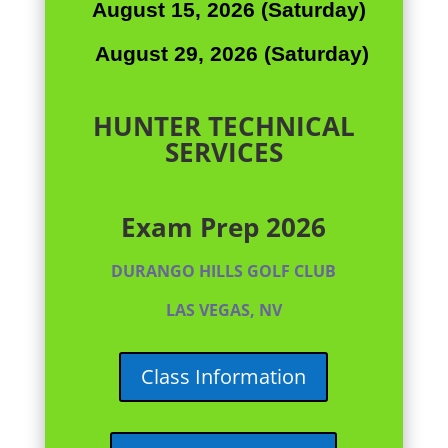
August 15, 2026 (Saturday)
August 29, 2026 (Saturday)
HUNTER TECHNICAL
SERVICES
Exam Prep 2026
DURANGO HILLS GOLF CLUB
LAS VEGAS, NV
Class Information