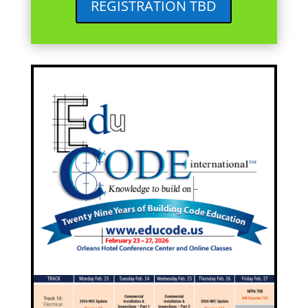
REGISTRATION TBD