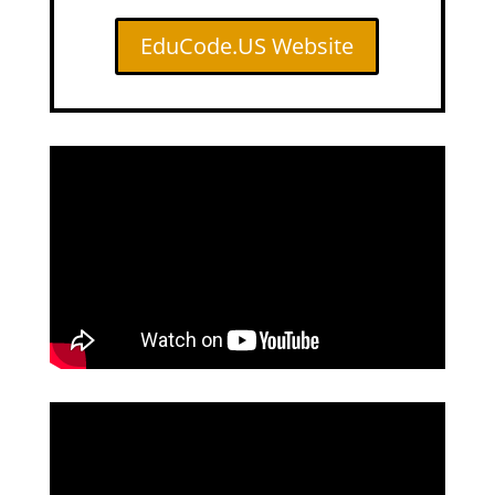
EduCode.US Website