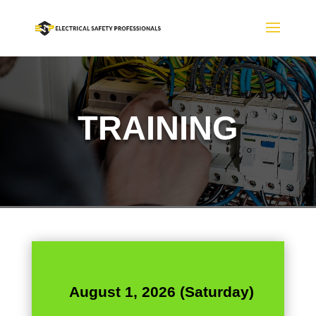
TRAINING
August 1, 2026 (Saturday)