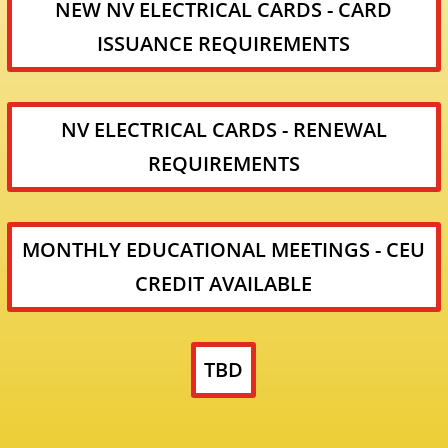
NEW NV ELECTRICAL CARDS - CARD
ISSUANCE REQUIREMENTS
NV ELECTRICAL CARDS - RENEWAL
REQUIREMENTS
MONTHLY EDUCATIONAL MEETINGS - CEU
CREDIT AVAILABLE
TBD