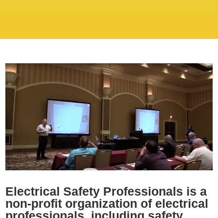
Electrical Safety Professionals is a
non-profit organization of electrical
professionals including safety