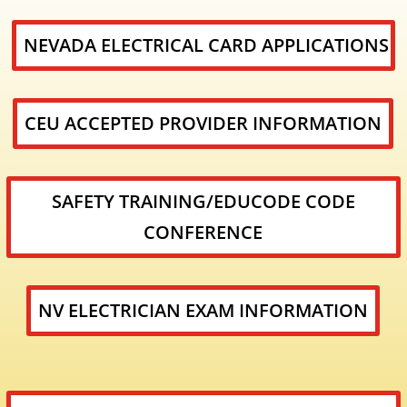
NEVADA ELECTRICAL CARD APPLICATIONS
CEU ACCEPTED PROVIDER INFORMATION
SAFETY TRAINING/EDUCODE CODE
CONFERENCE
NV ELECTRICIAN EXAM INFORMATION