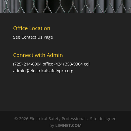
Office Location
See Contact Us Page
Connect with Admin
(725) 214-6004 office (424) 353-9304 cell
admin@electricalsafetypro.org
© 2026 Electrical Safety Professionals. Site designed
by
LIMNET.COM