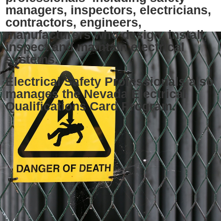
managers, inspectors, electricians,
contractors, engineers,
manufacturers who design, install,
inspect and maintain electrical
systems.
Electrical Safety Professionals also
manages the Nevada Electrical
Qualifications Card Program.