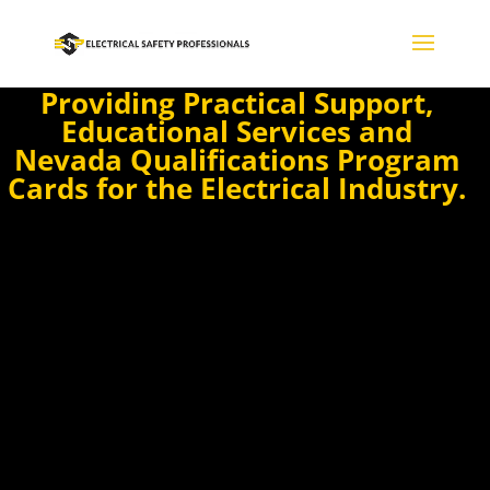
Providing Practical Support,
Educational Services and
Nevada Qualifications Program
Cards for the Electrical Industry.